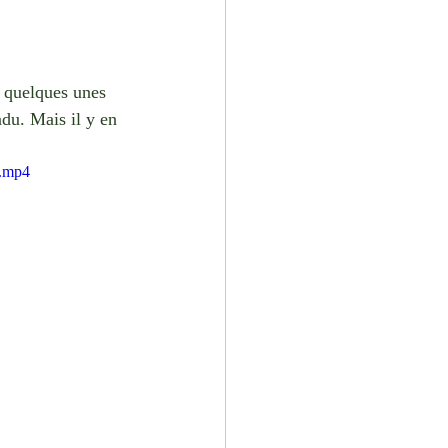
é quelques unes 
ndu. Mais il y en 
e.mp4