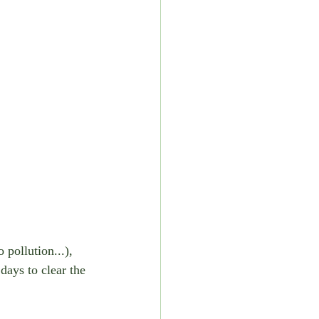
pollution...), 
days to clear the 