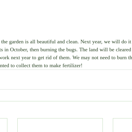
but the garden is all beautiful and clean. Next year, we will do it
s in October, then burning the bugs. The land will be cleared 
work next year to get rid of them. We may not need to burn t
ted to collect them to make fertilizer!