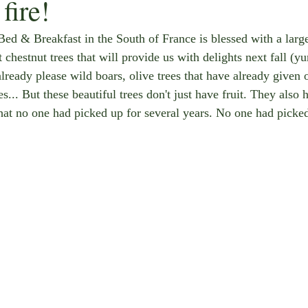
fire!
Bed & Breakfast in the South of France is blessed with a larg
 chestnut trees that will provide us with delights next fall (
already please wild boars, olive trees that have already given o
es... But these beautiful trees don't just have fruit. They also 
that no one had picked up for several years. No one had picked