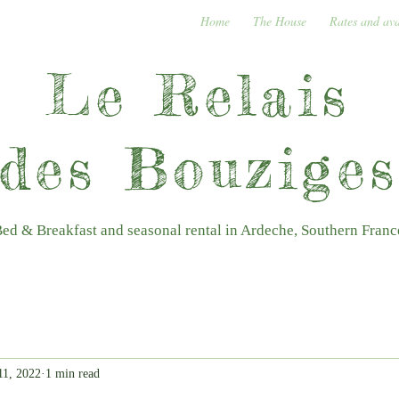
Home
The House
Rates and ava
Le Relais
des Bouzige
ed & Breakfast and seasonal rental in Ardeche, Southern Franc
11, 2022
1 min read