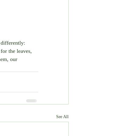
 differently: 
for the leaves, 
hem, our 
See All