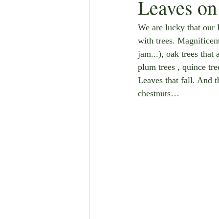
Leaves on 
We are lucky that our 
with trees. Magnificent
jam...), oak trees that 
plum trees , quince tre
Leaves that fall. And 
chestnuts…