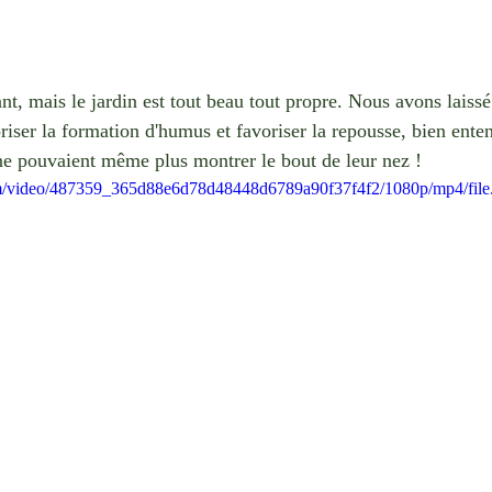
uant, mais le jardin est tout beau tout propre. Nous avons laiss
oriser la formation d'humus et favoriser la repousse, bien ente
s ne pouvaient même plus montrer le bout de leur nez !
.com/video/487359_365d88e6d78d48448d6789a90f37f4f2/1080p/mp4/fil