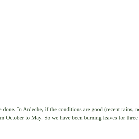
done. In Ardeche, if the conditions are good (recent rains, no 
rom October to May. So we have been burning leaves for three 