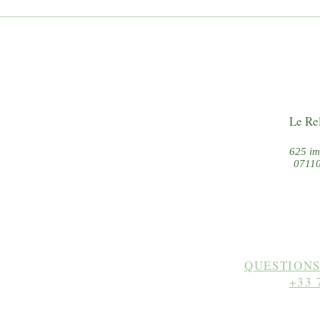
5 typical villages in Southern
3 eas
Ardèche
Bouz
Le Re
625 im
07110
QUESTIONS
+33 