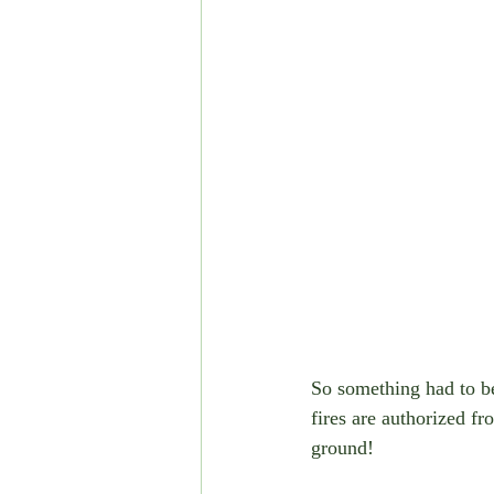
So something had to be 
fires are authorized f
ground!