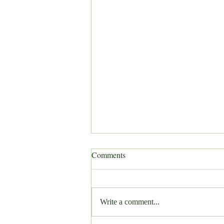
Comments
Write a comment...