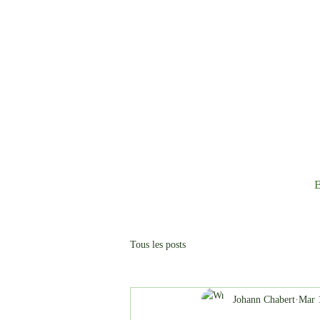
B
Tous les posts
Johann Chabert
Mar 