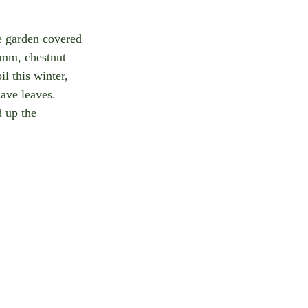
e garden covered 
yumm, chestnut 
il this winter, 
have leaves. 
 up the 