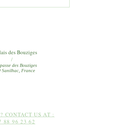
y walks from the Relais des
iges
lais des Bouziges
/
passe des Bouziges
 Sanilhac, France
? CONTACT US AT :
7 88 96 23 62