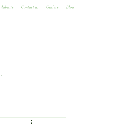
ilability
Contact us
Gallery
Blog
s
e