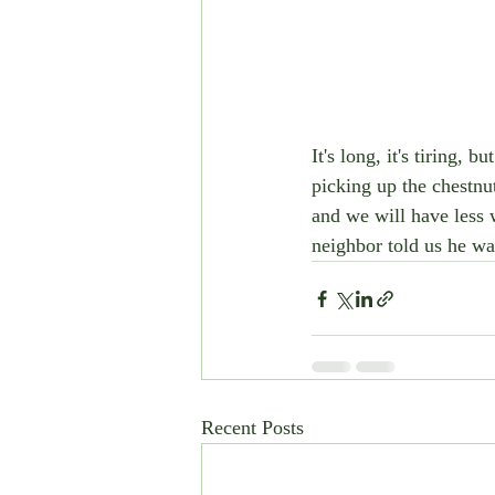
It's long, it's tiring, 
picking up the chestnut
and we will have less 
neighbor told us he wan
Recent Posts