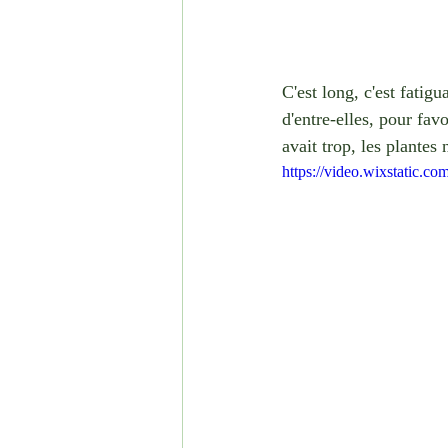
C'est long, c'est fatig
d'entre-elles, pour fav
avait trop, les plante
https://video.wixstatic