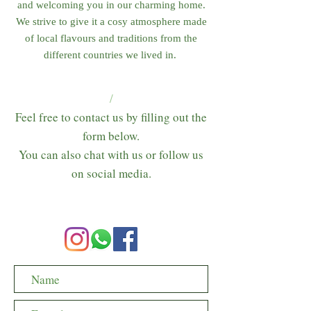
and welcoming you in our charming home.
We strive to give it a cosy atmosphere made
of local flavours and traditions from the
different countries we lived in.
/
Feel free to contact us by filling out the
form below.
You can also chat with us or follow us
on social media.​