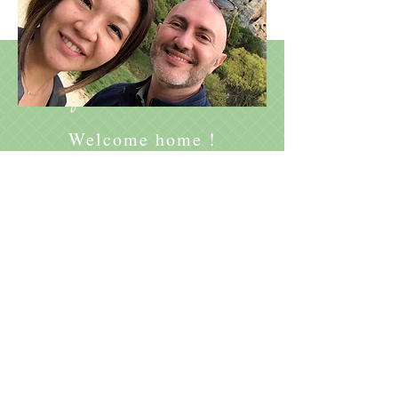
Johann
Ayaka
&
Welcome home !
Le Relais des Bouziges
/
625 impasse des Bouziges
07110 Sanilhac, France
QUESTIONS? CONTACT US AT :
+33 7 88 96 23 62