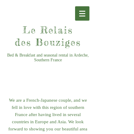
Le Relais
des Bouziges
Bed & Breakfast and seasonal rental in Ardeche,
Southern France
CONTACT US
We are a French-Japanese couple, and we
fell in love with this region of southern
France after having lived in several
countries in Europe and Asia. We look
forward to showing you our beautiful area