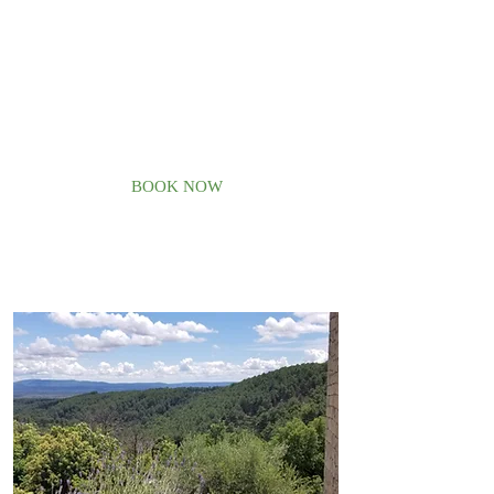
with a swimming pool in the French
countryside, where you can
experience our lifestyle and discover
our beautiful nature, you are at the
right place.
Welcome home!
BOOK NOW