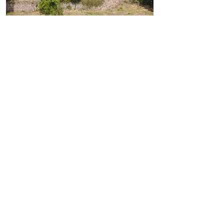
COUNTRYSIDE
ESCAPE
IN THE SOUTH OF
FRANCE
Under the sun of Ardèche, a remote
area of Southern France,
in a land of natural wonders and laid-
back countryside lifestyle, our small
hamlet is a haven of peace on the
mountainside.
Come and share our sunrises over the
valley, take a walk in the forest, swim
in our local rivers, sample our local
products...
If you are looking for a resting place