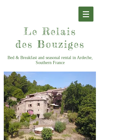
Le Relais
des Bouziges
Bed & Breakfast and seasonal rental in Ardeche,
Southern France