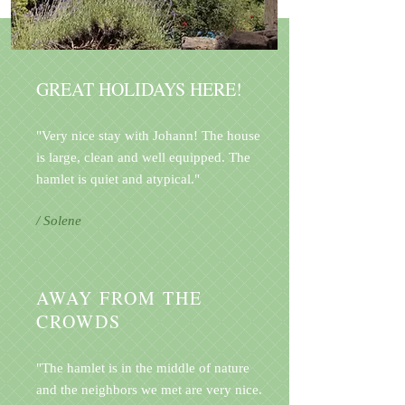
GREAT HOLIDAYS HERE!
"Very nice stay with Johann! The house
is large, clean and well equipped. The
hamlet is quiet and atypical."
/ Solene
AWAY FROM THE
CROWDS
"The hamlet is in the middle of nature
and the neighbors we met are very nice.