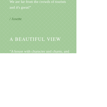
We are far from the crowds of tourists
and it's great!"
/ Josette
A BEAUTIFUL VIEW
"A house with character and charm, and
terrasse garden typical of Ardèche
region. We really liked being lost in
nature and having this magnificent
view."
/ Honorine